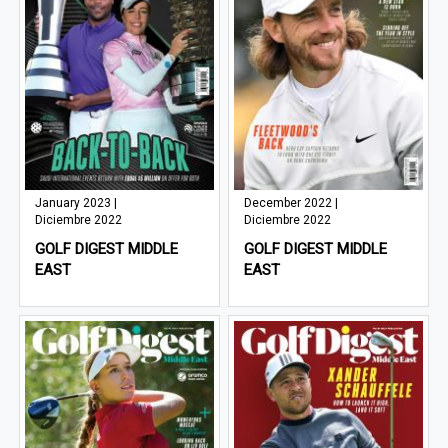
January 2023 |
December 2022 |
Diciembre 2022
Diciembre 2022
GOLF DIGEST MIDDLE
GOLF DIGEST MIDDLE
EAST
EAST