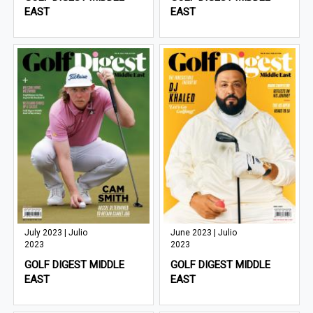
EAST
EAST
July 2023 | Julio
June 2023 | Julio
2023
2023
GOLF DIGEST MIDDLE
GOLF DIGEST MIDDLE
EAST
EAST