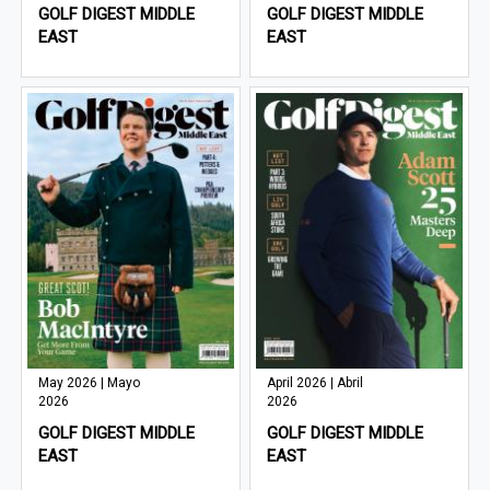
GOLF DIGEST MIDDLE
GOLF DIGEST MIDDLE
EAST
EAST
May 2026 | Mayo
April 2026 | Abril
2026
2026
GOLF DIGEST MIDDLE
GOLF DIGEST MIDDLE
EAST
EAST