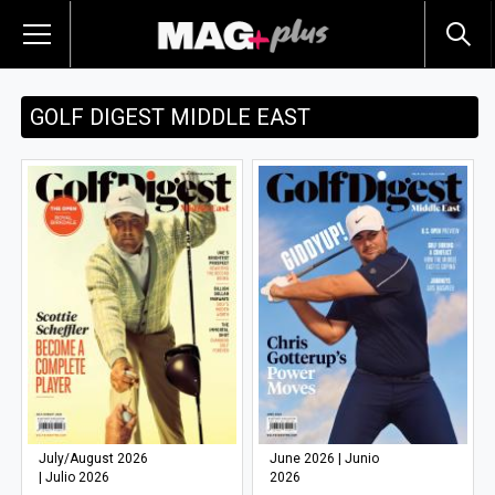
GOLF DIGEST MIDDLE EAST
July/August 2026
June 2026 | Junio
| Julio 2026
2026