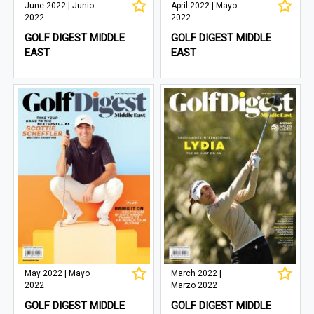
June 2022 | Junio
April 2022 | Mayo
2022
2022
GOLF DIGEST MIDDLE
GOLF DIGEST MIDDLE
EAST
EAST
May 2022 | Mayo
March 2022 |
2022
Marzo 2022
GOLF DIGEST MIDDLE
GOLF DIGEST MIDDLE