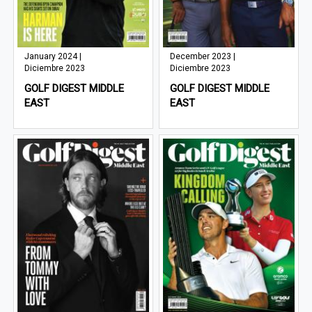
January 2024 |
December 2023 |
Diciembre 2023
Diciembre 2023
GOLF DIGEST MIDDLE
GOLF DIGEST MIDDLE
EAST
EAST