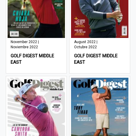
November 2022 |
August 2022 |
Noviembre 2022
Octubre 2022
GOLF DIGEST MIDDLE
GOLF DIGEST MIDDLE
EAST
EAST