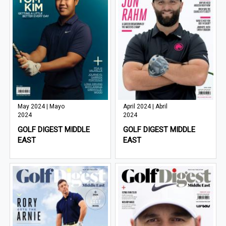
May 2024 | Mayo
April 2024 | Abril
2024
2024
GOLF DIGEST MIDDLE
GOLF DIGEST MIDDLE
EAST
EAST