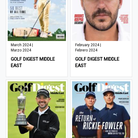
March 2024 |
February 2024 |
Marzo 2024
Febrero 2024
GOLF DIGEST MIDDLE
GOLF DIGEST MIDDLE
EAST
EAST