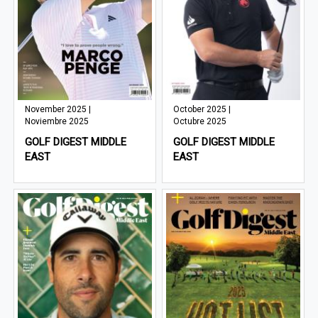
November 2025 |
October 2025 |
Noviembre 2025
Octubre 2025
GOLF DIGEST MIDDLE
GOLF DIGEST MIDDLE
EAST
EAST