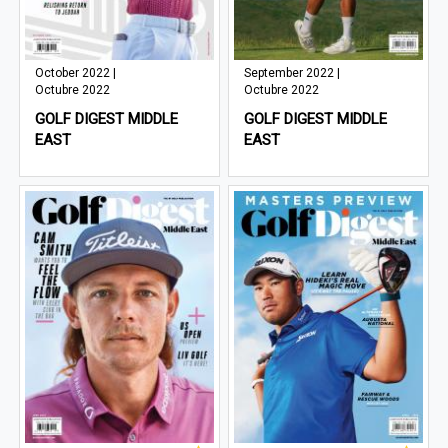
October 2022 |
September 2022 |
Octubre 2022
Octubre 2022
GOLF DIGEST MIDDLE
GOLF DIGEST MIDDLE
EAST
EAST