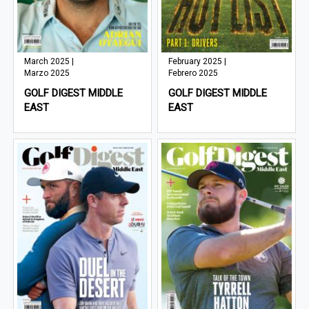
March 2025 |
February 2025 |
Marzo 2025
Febrero 2025
GOLF DIGEST MIDDLE
GOLF DIGEST MIDDLE
EAST
EAST