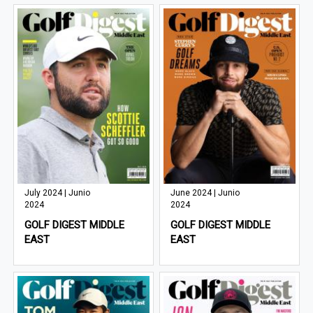
July 2024 | Junio
June 2024 | Junio
2024
2024
GOLF DIGEST MIDDLE
GOLF DIGEST MIDDLE
EAST
EAST