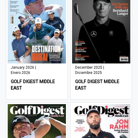
January 2026 |
December 2025 |
Enero 2026
Diciembre 2025
GOLF DIGEST MIDDLE
GOLF DIGEST MIDDLE
EAST
EAST