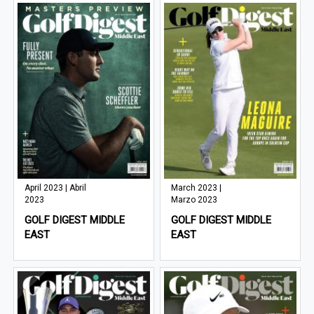
April 2023 | Abril
March 2023 |
2023
Marzo 2023
GOLF DIGEST MIDDLE
GOLF DIGEST MIDDLE
EAST
EAST