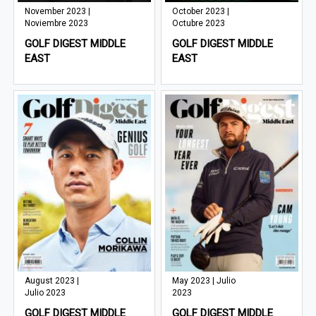
November 2023 |
October 2023 |
Noviembre 2023
Octubre 2023
GOLF DIGEST MIDDLE
GOLF DIGEST MIDDLE
EAST
EAST
August 2023 |
May 2023 | Julio
Julio 2023
2023
GOLF DIGEST MIDDLE
GOLF DIGEST MIDDLE