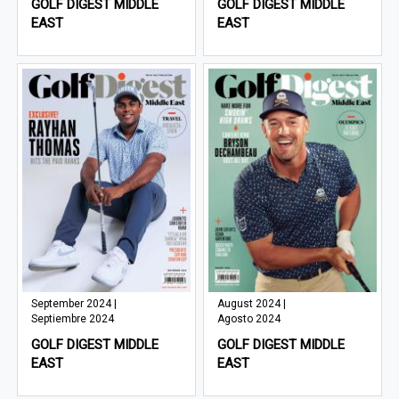
GOLF DIGEST MIDDLE
GOLF DIGEST MIDDLE
EAST
EAST
September 2024 |
August 2024 |
Septiembre 2024
Agosto 2024
GOLF DIGEST MIDDLE
GOLF DIGEST MIDDLE
EAST
EAST