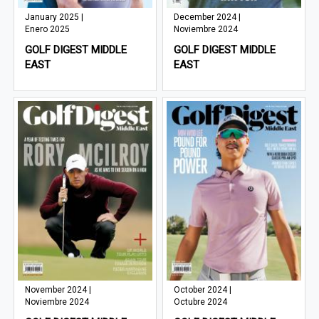
January 2025 |
December 2024 |
Enero 2025
Noviembre 2024
GOLF DIGEST MIDDLE
GOLF DIGEST MIDDLE
EAST
EAST
November 2024 |
October 2024 |
Noviembre 2024
Octubre 2024