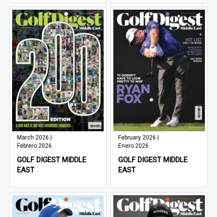
March 2026 |
February 2026 |
Febrero 2026
Enero 2026
GOLF DIGEST MIDDLE
GOLF DIGEST MIDDLE
EAST
EAST