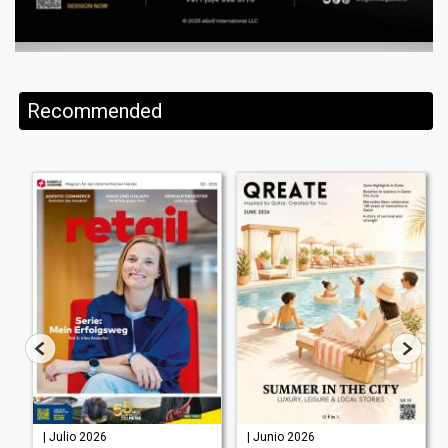
Recommended
| Julio 2026
| Junio 2026