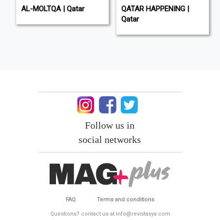
AL-MOLTQA | Qatar
QATAR HAPPENING |
Qatar
Follow us in
social networks
FAQ
Terms and conditions
Questions? contact us at info@revistasya.com