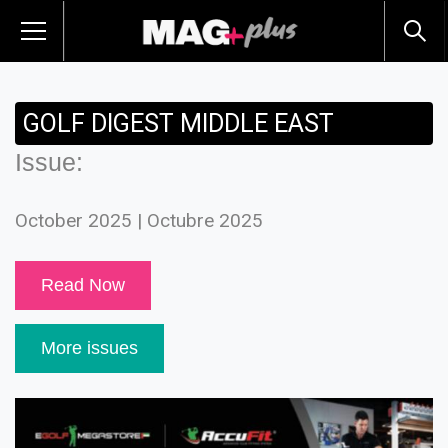
GOLF DIGEST MIDDLE EAST
Issue:
October 2025 | Octubre 2025
Read Now
More issues