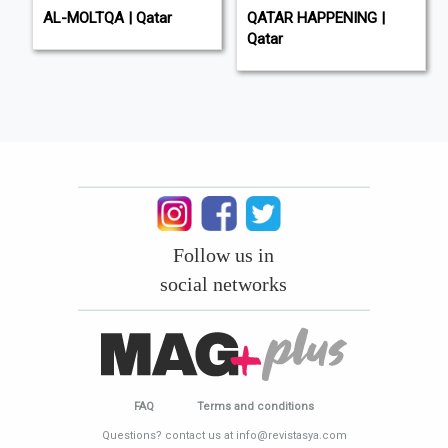
AL-MOLTQA | Qatar
QATAR HAPPENING |
Qatar
Follow us in
social networks
FAQ
Terms and conditions
Questions? contact us at info@revistasya.com