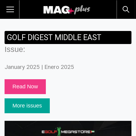
GOLF DIGEST MIDDLE EAST
Issue:
January 2025 | Enero 2025
Read Now
More issues