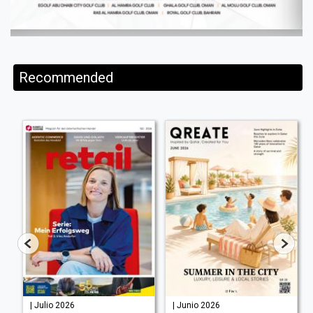
Recommended
| Julio 2026
| Junio 2026