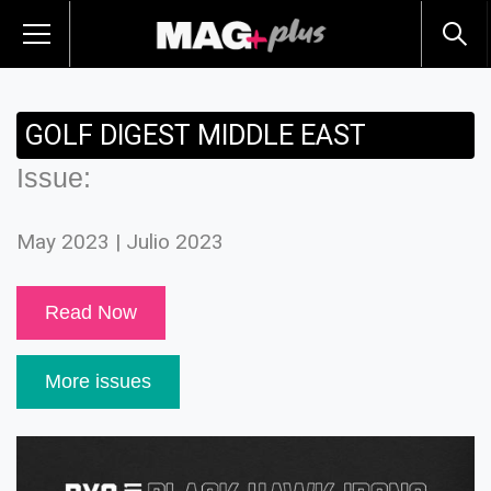
GOLF DIGEST MIDDLE EAST
Issue:
May 2023 | Julio 2023
Read Now
More issues