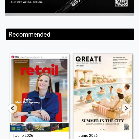
Recommended
| Julio 2026
| Junio 2026