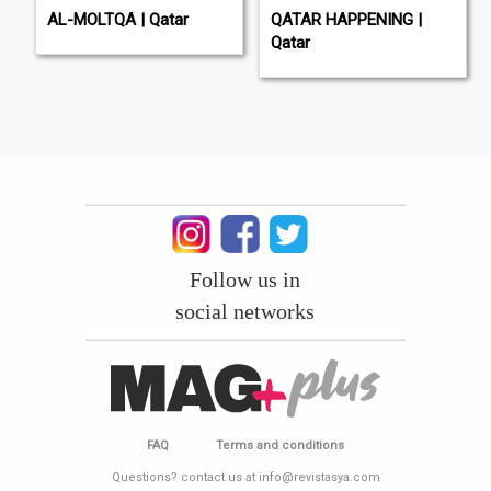
AL-MOLTQA | Qatar
QATAR HAPPENING |
Qatar
Follow us in
social networks
FAQ
Terms and conditions
Questions? contact us at info@revistasya.com