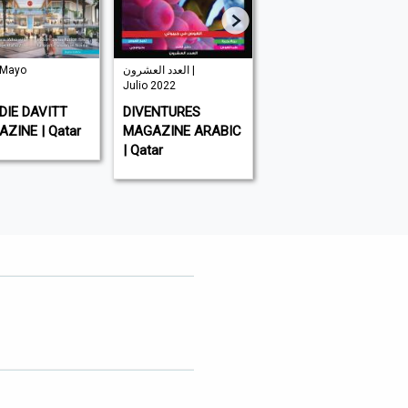
 Mayo
العدد العشرون |
| Mayo 2026
Julio 2022
AL-WATAN | Qatar
IE DAVITT
DIVENTURES
ZINE | Qatar
MAGAZINE ARABIC
| Qatar