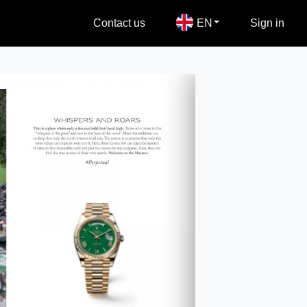
Contact us
EN
Sign in