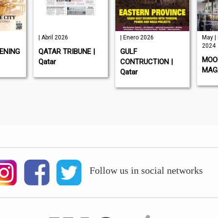
| Abril 2026
| Enero 2026
May |
2024
ENING
QATAR TRIBUNE |
GULF
MOOD
Qatar
CONTRUCTION |
MAGA
Qatar
Follow us in social networks