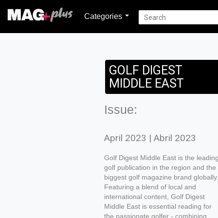
Categories
GOLF DIGEST
MIDDLE EAST
Issue:
April 2023 | Abril 2023
Golf Digest Middle East is the leadin
golf publication in the region and the
biggest golf magazine brand globally
Featuring a blend of local and
international content, Golf Digest
Middle East is essential reading for
the passionate golfer - combining