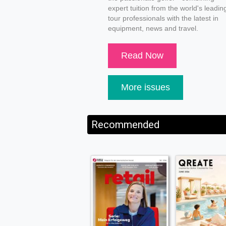
expert tuition from the world's leadin
tour professionals with the latest in
equipment, news and travel.
Read Now
More issues
Recommended