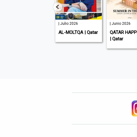
| Julio 2026
| Julio 2026
| Junio 2026
GULF TIMES | Qatar
AL-MOLTQA | Qatar
QATAR HAPP
| Qatar