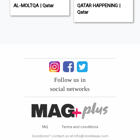
AL-MOLTQA | Qatar
QATAR HAPPENING |
Qatar
Follow us in
social networks
FAQ
Terms and conditions
Questions? contact us at info@revistasya.com