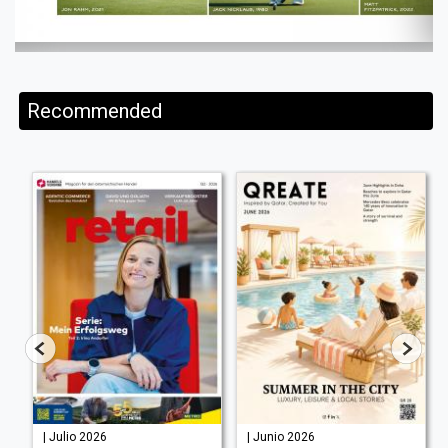
Recommended
| Julio 2026
| Junio 2026