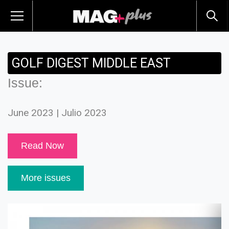
GOLF DIGEST MIDDLE EAST
Issue:
June 2023 | Julio 2023
Read Now
More issues