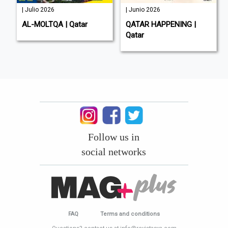
| Julio 2026
| Junio 2026
AL-MOLTQA | Qatar
QATAR HAPPENING |
Qatar
Follow us in
social networks
FAQ
Terms and conditions