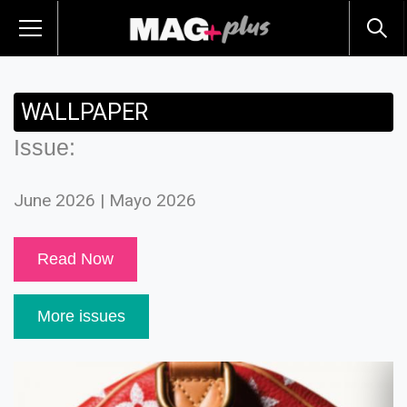
WALLPAPER
Issue:
June 2026 | Mayo 2026
Read Now
More issues