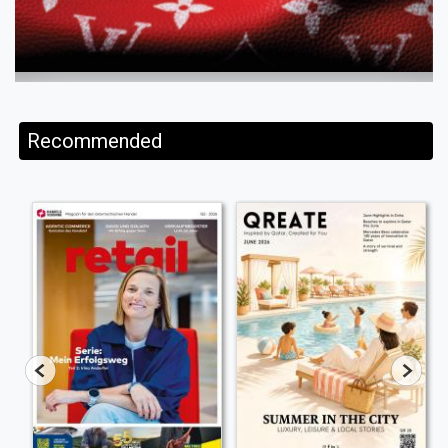
Recommended