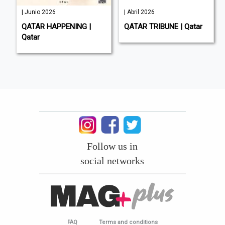
| Junio 2026
| Abril 2026
QATAR HAPPENING |
QATAR TRIBUNE | Qatar
Qatar
Follow us in
social networks
FAQ
Terms and conditions