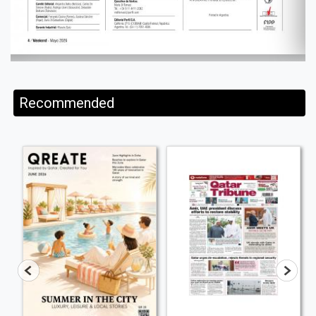
Recommended