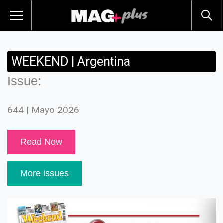
WEEKEND | Argentina
Issue:
644 | Mayo 2026
Read Now
More issues