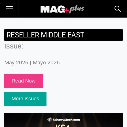
RESELLER MIDDLE EAST
Issue:
May 2026 | Mayo 2026
Read Now
More issues