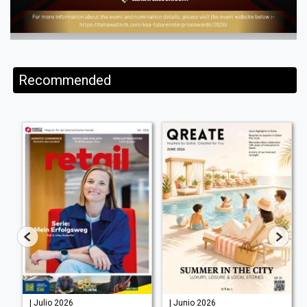
Recommended
| Julio 2026
| Junio 2026