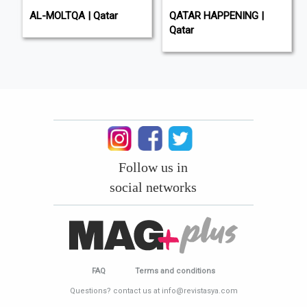
AL-MOLTQA | Qatar
QATAR HAPPENING |
Qatar
Follow us in
social networks
FAQ
Terms and conditions
Questions? contact us at info@revistasya.com