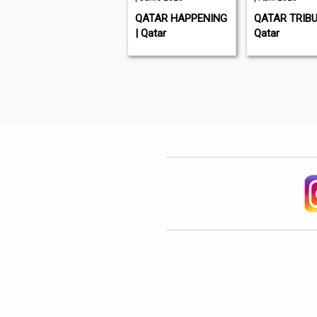
GULF TIMES | Qatar
QATAR HAPPENING
QATAR TRIBU
| Qatar
Qatar