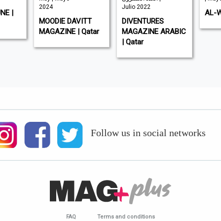
2024
Julio 2022
NE |
AL-W
MOODIE DAVITT
DIVENTURES
MAGAZINE | Qatar
MAGAZINE ARABIC
| Qatar
Follow us in social networks
FAQ
Terms and conditions