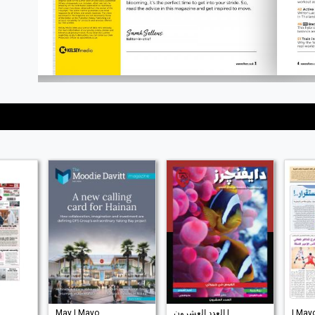
May | Mayo
العدد العشرون |
| May