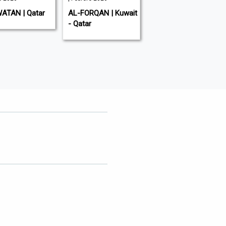
ATAN | Qatar
AL-FORQAN | Kuwait
ALARAB | Qatar
- Qatar