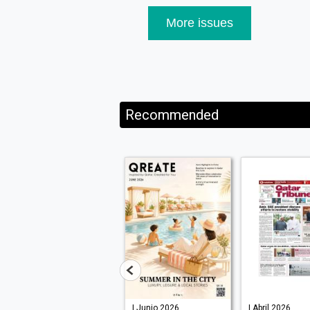
More issues
Recommended
| Julio 2026
| Junio 2026
| Abril 2026