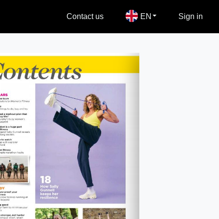
Contact us
EN
Sign in