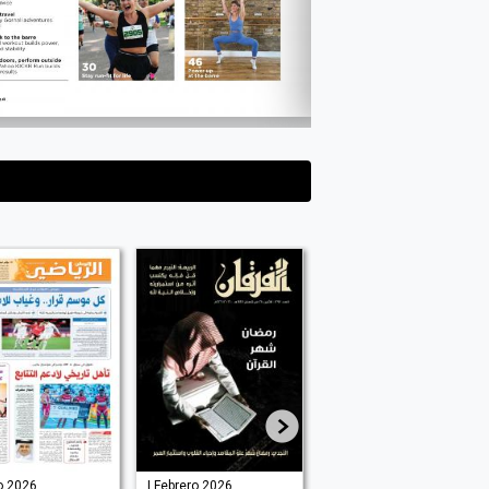
o 2026
| Febrero 2026
| Junio 2025