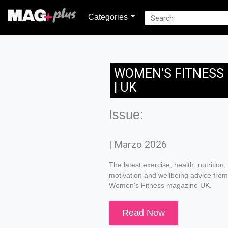
Categories
WOMEN'S FITNESS
| UK
Issue:
| Marzo 2026
The latest exercise, health, nutrition,
motivation and wellbeing advice from
Women's Fitness magazine UK.
Read Now