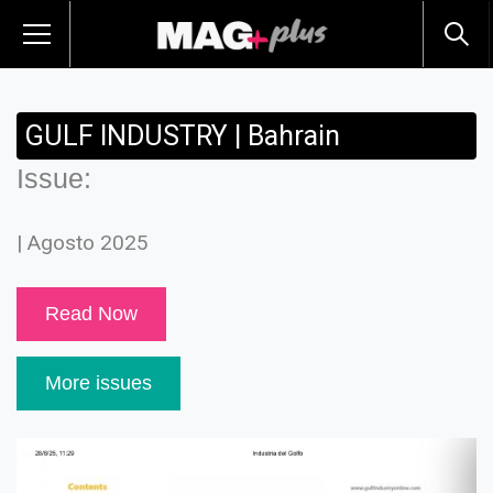
GULF INDUSTRY | Bahrain
Issue:
| Agosto 2025
Read Now
More issues