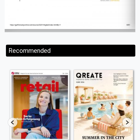
Recommended