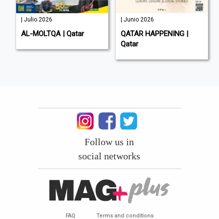
| Julio 2026
| Junio 2026
AL-MOLTQA | Qatar
QATAR HAPPENING |
Qatar
Follow us in
social networks
FAQ
Terms and conditions