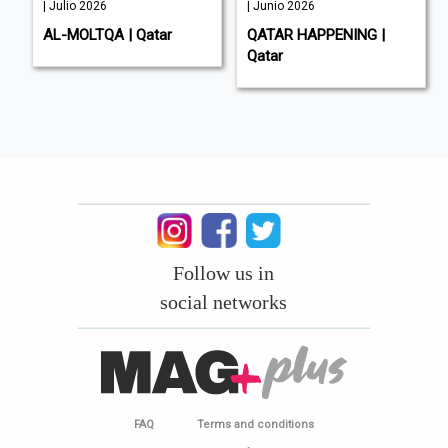
| Julio 2026
| Junio 2026
AL-MOLTQA | Qatar
QATAR HAPPENING |
Qatar
Follow us in
social networks
FAQ
Terms and conditions