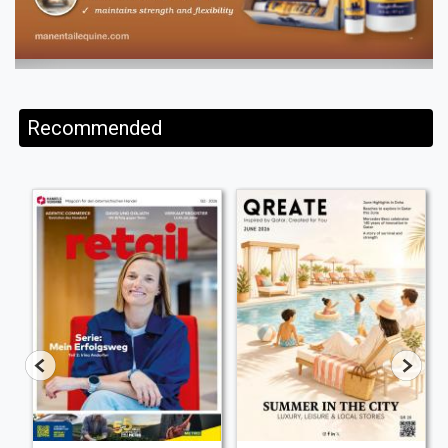
Recommended