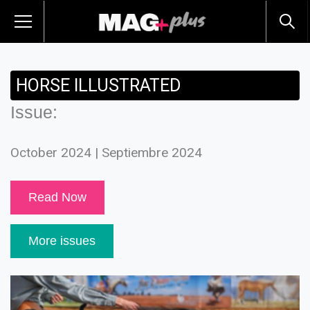
HORSE ILLUSTRATED
Issue:
October 2024 | Septiembre 2024
Read Now
More issues