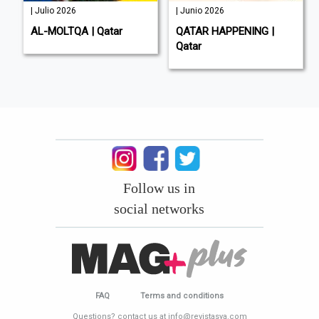
| Julio 2026
| Junio 2026
AL-MOLTQA | Qatar
QATAR HAPPENING |
Qatar
Follow us in
social networks
FAQ
Terms and conditions
Questions? contact us at info@revistasya.com