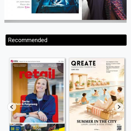
Recommended