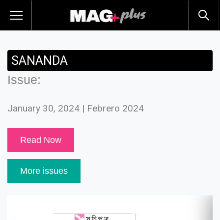
SANANDA
Issue:
January 30, 2024 | Febrero 2024
Read Now
More issues