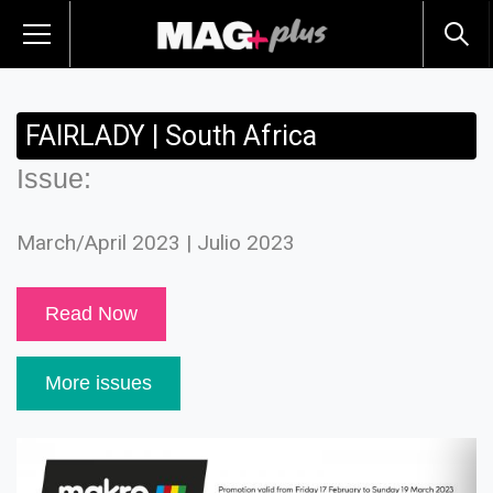
FAIRLADY | South Africa
Issue:
March/April 2023 | Julio 2023
Read Now
More issues