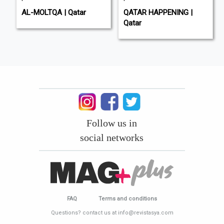
AL-MOLTQA | Qatar
QATAR HAPPENING |
Qatar
Follow us in
social networks
FAQ
Terms and conditions
Questions? contact us at info@revistasya.com