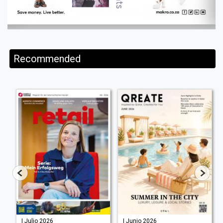
Recommended
| Julio 2026
| Junio 2026