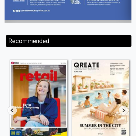
Recommended