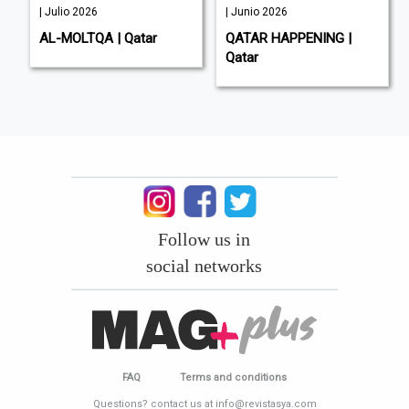
| Julio 2026
| Junio 2026
AL-MOLTQA | Qatar
QATAR HAPPENING |
Qatar
Follow us in
social networks
FAQ
Terms and conditions
Questions? contact us at info@revistasya.com