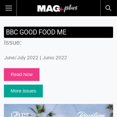
BBC GOOD FOOD ME
Issue:
June/July 2022 | Junio 2022
Read Now
More issues