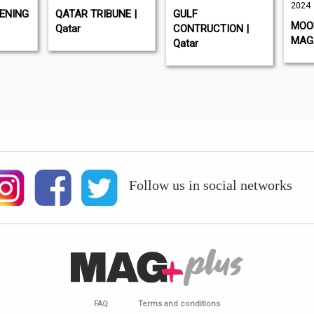
2024
ENING
QATAR TRIBUNE |
GULF
MOOD
Qatar
CONTRUCTION |
MAGA
Qatar
Follow us in social networks
FAQ
Terms and conditions