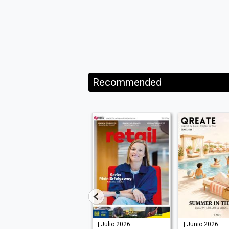
Recommended
| Julio 2026
| Julio 2026
| Junio 2026