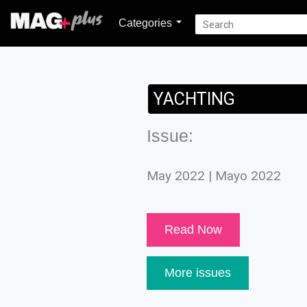
Categories
YACHTING
Issue:
May 2022 | Mayo 2022
Read Now
More issues