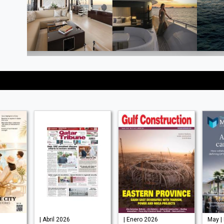
| Abril 2026
| Enero 2026
May |