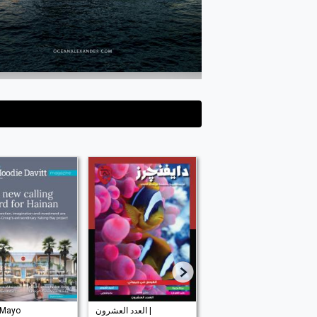
 Mayo
العدد العشرون |
| Mayo 2026