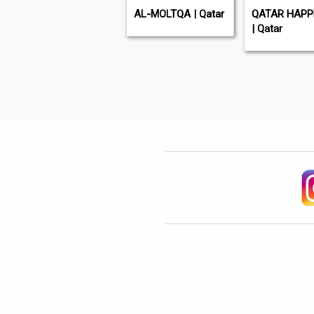
GULF TIMES | Qatar
AL-MOLTQA | Qatar
QATAR HAPP
| Qatar