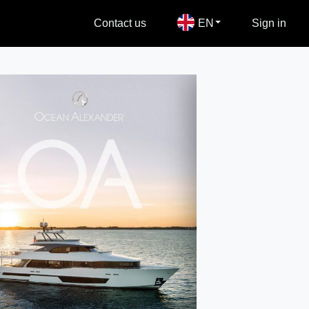
Contact us
EN
Sign in