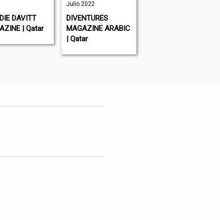
Julio 2022
AL-WATAN | Qatar
IE DAVITT
DIVENTURES
ZINE | Qatar
MAGAZINE ARABIC
| Qatar